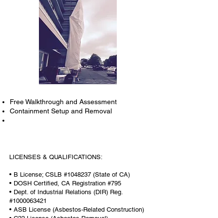
Free Walkthrough and Assessment
Containment Setup and Removal
LICENSES & QUALIFICATIONS:
• B License; CSLB #1048237 (State of CA)
• DOSH Certified, CA Registration #795
• Dept. of Industrial Relations (DIR) Reg.
#1000063421
• ASB License (Asbestos-Related Construction)