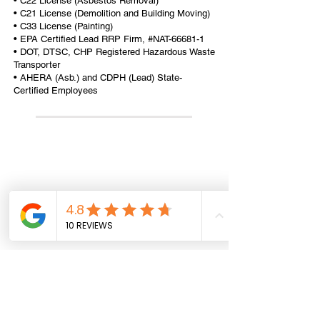
• C22 License (Asbestos Removal)
• C21 License (Demolition and Building Moving)
• C33 License (Painting)
• EPA Certified Lead RRP Firm, #NAT-66681-1
• DOT, DTSC, CHP Registered Hazardous Waste
Transporter
• AHERA (Asb.) and CDPH (Lead) State-
Certified Employees
All information provided on this website,
including any legal or health advice, is not to be
taken as your final answer. This information
may not be the most current and is intended to
help guide you on where to start and where to
find the necessary details. It is your
responsibility to verify that the information is
correct and up to date. Reliance Construction
disclaims any liability for actions taken based
on the information provided on this site. We do
not provide professional legal or health advice.
Office Hours: