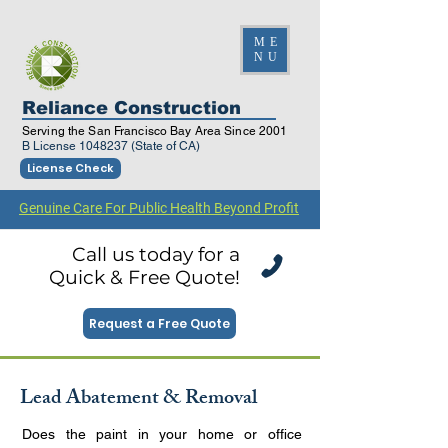
ME
NU
Reliance Construction
Serving the San Francisco Bay Area Since 2001
B License
1048237
(State of CA)
License Check
Genuine Care For Public Health Beyond Profit
Call us today for a
Quick & Free Quote!
Request a Free Quote
Lead Abatement & Removal
Does the paint in your home or office