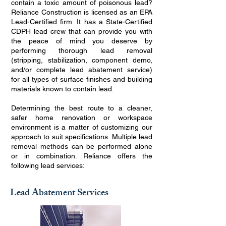
contain a toxic amount of poisonous lead?
Reliance Construction is licensed as an EPA
Lead-Certified firm. It has a State-Certified
CDPH lead crew that can provide you with
the peace of mind you deserve by
performing thorough lead removal
(stripping, stabilization, component demo,
and/or complete lead abatement service)
for all types of surface finishes and building
materials known to contain lead.
Determining the best route to a cleaner,
safer home renovation or workspace
environment is a matter of customizing our
approach to suit specifications. Multiple lead
removal methods can be performed alone
or in combination. Reliance offers the
following lead services:
Lead Abatement Services