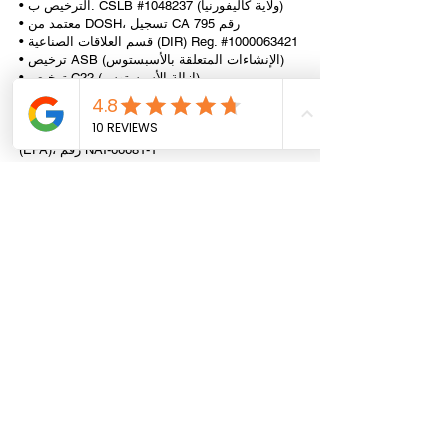
• الترخيص ب. CSLB #1048237 (ولاية كاليفورنيا)
• معتمد من DOSH، تسجيل CA رقم 795
• قسم العلاقات الصناعية (DIR) Reg. #1000063421
• ترخيص ASB (الإنشاءات المتعلقة بالأسبستوس)
• ترخيص C22 (إزالة الأسبستوس)
• ترخيص C21 (الهدم ونقل المباني)
• ترخيص C33 (الرسم)
• شركة RRP الرائدة المعتمدة من وكالة حماية البيئة
(EPA)، رقم NAT-66681-1
• DOT، DTSC، CHP ناقلة النفايات الخطرة
المسجلة
• AHERA (Asb.) وCDPH (الرائد) الموظفون
المعتمدون من الدولة
All information provided on this website,
including any legal or health advice, is not to be
taken as your final answer. This information
may not be the most current and is intended to
help guide you on where to start and where to
find the necessary details. It is your
responsibility to verify that the information is
correct and up to date. Reliance Construction
disclaims any liability for actions taken based