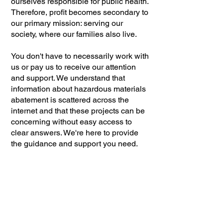
ourselves responsible for public health.
Therefore, profit becomes secondary to
our primary mission: serving our
society, where our families also live.
You don't have to necessarily work with
us or pay us to receive our attention
and support. We understand that
information about hazardous materials
abatement is scattered across the
internet and that these projects can be
concerning without easy access to
clear answers. We're here to provide
the guidance and support you need.