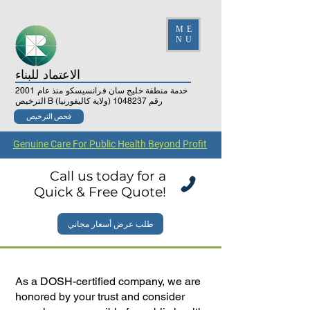
ME
NU
الاعتماد للبناء
خدمة منطقة خليج سان فرانسيسكو منذ عام 2001
(ولاية كاليفورنيا)
1048237
الترخيص B رقم
فحص الترخيص
Genuine Care For Public Health Beyond Profit
Call us today for a
Quick & Free Quote!
طلب عرض أسعار مجاني
As a DOSH-certified company, we are
honored by your trust and consider