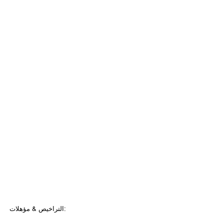
التراخيص & مؤهلات: