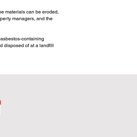
he materials can be eroded,
roperty managers, and the
d asbestos-containing
 disposed of at a landfill