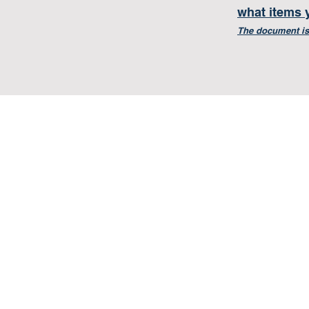
what items 
The document is