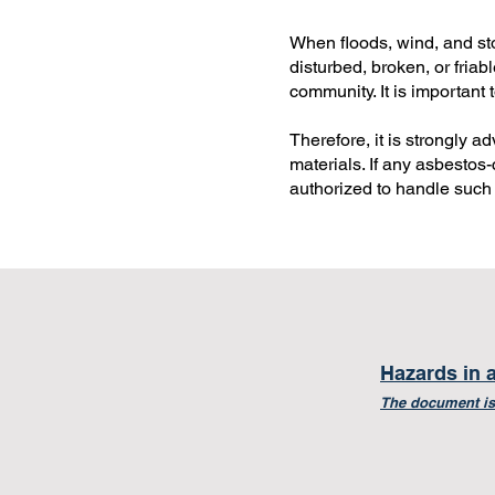
When floods, wind, and st
disturbed, broken, or fria
community. It is important 
Therefore, it is strongly 
materials. If any asbestos-
authorized to handle such 
Hazards in 
The document is