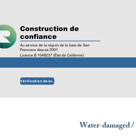
Construction de
confiance
Au service de la région de la baie de San
Francisco depuis 2001
Licence B 1048237 (État de Californie)
Vérification de la licence
Water-damaged /