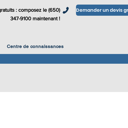
ratuits : composez le (650)
347-9100 maintenant !
Centre de connaissances