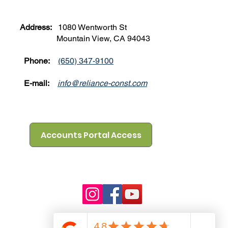
Address:
1080 Wentworth St
Mountain View, CA 94043
Phone:
(650) 347-9100
E-mail:
info@reliance-const.com
Accounts Portal Access
mation may not
ibility to
information