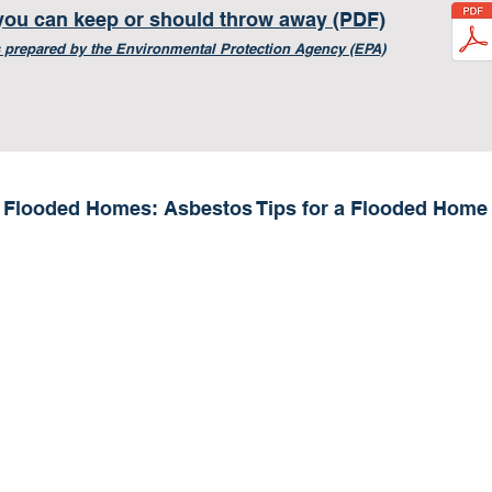
you can keep or should throw away (PDF)
 prepared by the E
nvironmental Protection Agency (EPA)
Flooded Homes: Asbestos Tips for a Flooded Home