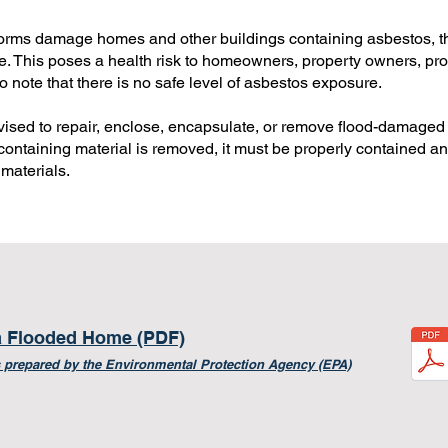
orms damage homes and other buildings containing asbestos, t
ble. This poses a health risk to homeowners, property owners, p
to note that there is no safe level of asbestos exposure.
advised to repair, enclose, encapsulate, or remove flood-damage
containing material is removed, it must be properly contained and
materials.
a Flooded Home (PDF)
 prepared by the E
nvironmental Protection Agency (EPA)