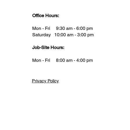
Office Hours:
Mon - Fri 9:30 am - 6:00 pm
Saturday 10:00 am - 3:00 pm
Job-Site Hours:
Mon - Fri 8:00 am - 4:00 pm
Privacy Policy
gal or health advice, is not to be taken as your final answer. This infor
here to start and where to find the necessary details. It is your respons
iance Construction disclaims any liability for actions taken based on the 