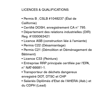
LICENCES & QUALIFICATIONS:
• Permis B ; CSLB #1048237 (État de
Californie)
• Certifié DOSH, enregistrement CA n° 795.
• Département des relations industrielles (DIR)
Reg. #1000063421
• Licence ASB (construction liée à l'amiante)
• Permis C22 (Désamiantage)
• Permis C21 (Démolition et Déménagement de
Bâtiment)
• Licence C33 (Peinture)
• Entreprise RRP principale certifiée par l'EPA,
n° NAT-66681-1.
• Transporteur de déchets dangereux
enregistré DOT, DTSC et CHP
• Salariés Diplômés d'Etat de l'AHERA (Asb.) et
du CDPH (Lead)
All information provided on this website, including any le
be the most current and is intended to help guide you on w
verify that the information is correct and up to date. Rel