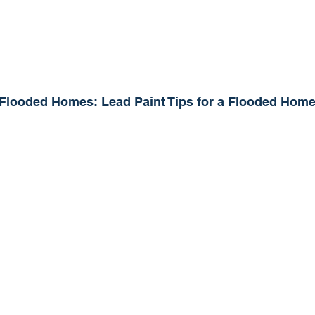
Flooded Homes: Lead Paint Tips for a Flooded Hom