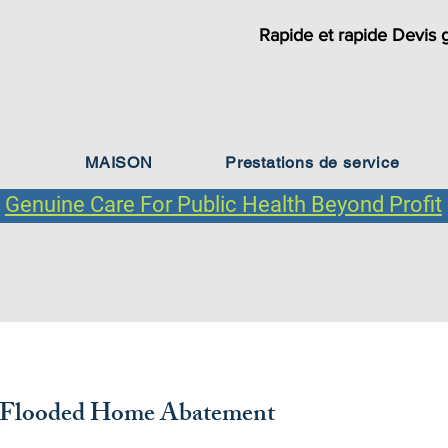
Rapide et rapide Devis g
MAISON
Prestations de service
Genuine Care For Public Health Beyond Profit
Types de clients
 Flooded Home Abatement