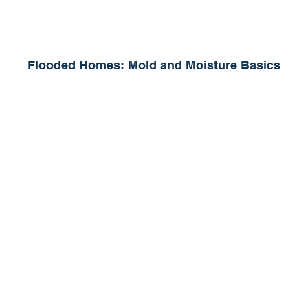
Flooded Homes: Mold and Moisture Basics