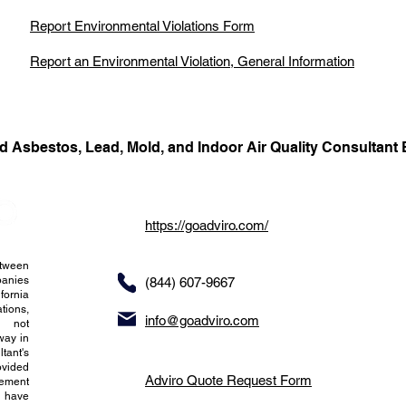
Report Environmental Violations Form
Report an Environmental Violation, General Information
d Asbestos, Lead, Mold, and Indoor Air Quality Consultant 
https://goadviro.com/
etween
panies
(844) 607-9667
fornia
tions,
info@goadviro.com
s not
way in
ltant's
ovided
Adviro Quote Request Form
tement
t have