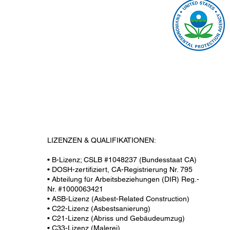
LIZENZEN & QUALIFIKATIONEN:
• B-Lizenz; CSLB #1048237 (Bundesstaat CA)
• DOSH-zertifiziert, CA-Registrierung Nr. 795
• Abteilung für Arbeitsbeziehungen (DIR) Reg.-
Nr. #1000063421
• ASB-Lizenz (Asbest-Related Construction)
• C22-Lizenz (Asbestsanierung)
• C21-Lizenz (Abriss und Gebäudeumzug)
• C33-Lizenz (Malerei)