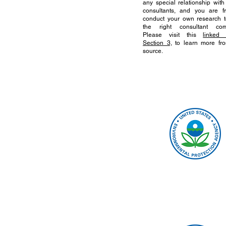
any special relationship with
consultants, and you are f
conduct your own research t
the right consultant com
Please visit this
linked 
Section 3,
to learn more fr
source.