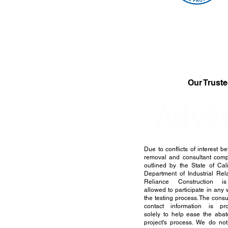
Our Truste
Due to conflicts of interest b
removal and consultant com
outlined by the State of Cali
Department of Industrial Rela
Reliance Construction i
allowed to participate in any 
the testing process. The consu
contact information is pr
solely to help ease the aba
project's process. We do no