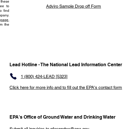
 these
Adviro Sample Drop off Form
ree to
o find
pany.
page,
om the
Lead Hotline - The National Lead Information Center
1 (800) 424-LEAD [5323]
Click here for more info and to fill out the EPA's contact form
EPA's Office of Ground Water and Drinking Water
Submit all inquiries to
pfasnpdwr@epa.gov