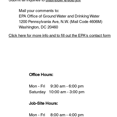
Mail your comments to:
EPA Office of Ground Water and Drinking Water
1200 Pennsylvania Ave, N.W. (Mail Code 4606M)
Washington, DC 20460
Click here for more info and to fill out the EPA's contact form
Office Hours:
Mon - Fri 9:30 am - 6:00 pm
Saturday 10:00 am - 3:00 pm
Job-Site Hours:
Mon - Fri 8:00 am - 4:00 pm