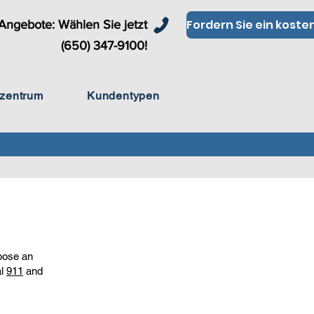
Angebote: Wählen Sie jetzt
(650) 347-9100!
zentrum
Kundentypen
 pose an
al
911
and