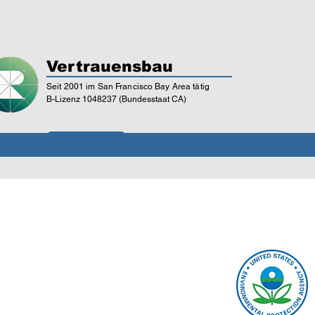
Vertrauensbau
Seit 2001 im San Francisco Bay Area tätig
B-Lizenz 1048237 (Bundesstaat CA)
Lizenzprüfung