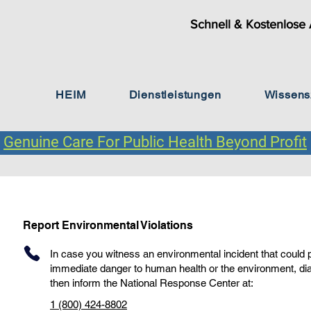
Schnell & Kostenlose 
HEIM
Dienstleistungen
Wissens
Genuine Care For Public Health Beyond Profit
Report Environmental Violations
In case you witness an environmental incident that could
immediate danger to human health or the environment, di
then inform the National Response Center at:
1 (800) 424-8802