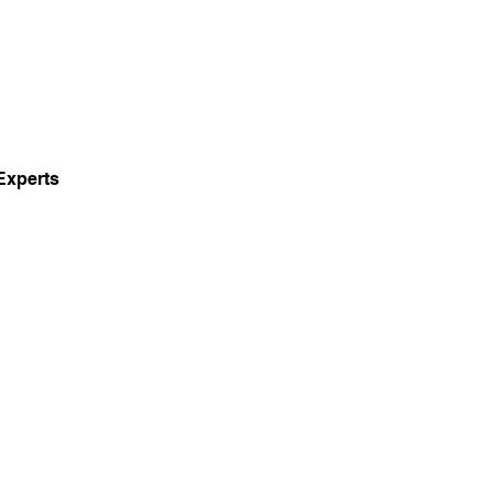
Experts