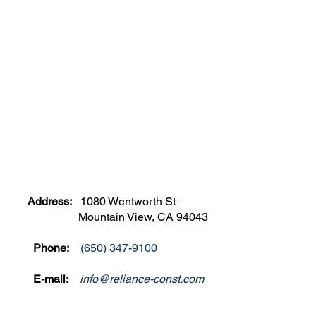
Address:
1080 Wentworth St
Mountain View, CA 94043
Phone:
(650) 347-9100
E-mail:
info@reliance-const.com