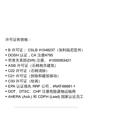
许可证和资格：
• B 许可证； CSLB #1048237（加利福尼亚州）
• DOSH 认证，CA 注册#795
• 劳资关系部(DIR) 注册。 #1000063421
• ASB 许可证（石棉相关建筑）
• C22 许可证（石棉清除）
• C21 许可证（拆除和建筑移动）
• C33 许可证（绘画）
• EPA 认证领先 RRP 公司，#NAT-66681-1
• DOT、DTSC、CHP 注册危险废物运输商
• AHERA (Asb.) 和 CDPH (Lead) 国家认证员工
All information provided on this website,
including any legal or health advice, is not to be
taken as your final answer. This information