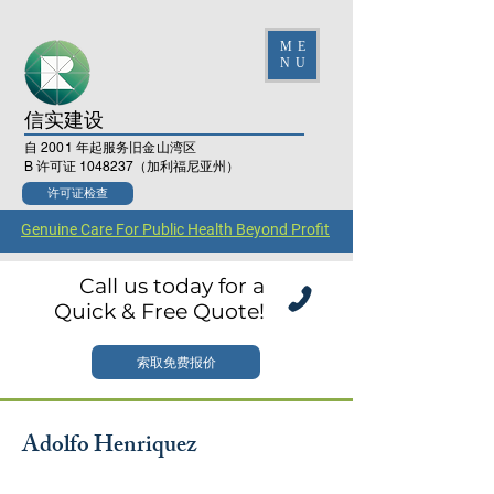
ME
NU
信实建设
自 2001 年起服务旧金山湾区
B 许可证
1048237
（加利福尼亚州）
许可证检查
Genuine Care For Public Health Beyond Profit
Call us today for a
Quick & Free Quote!
索取免费报价
Adolfo Henriquez