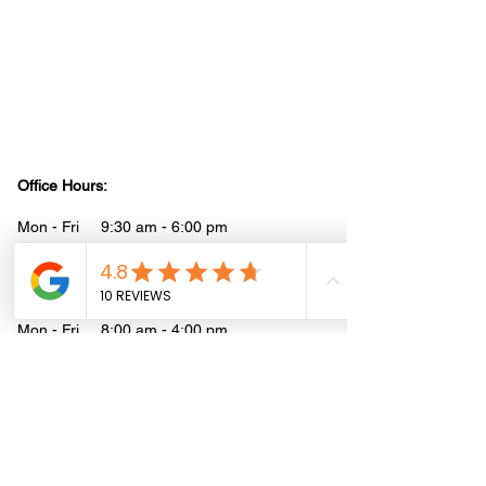
may not be the most current and is intended to
help guide you on where to start and where to
find the necessary details. It is your
responsibility to verify that the information is
correct and up to date. Reliance Construction
disclaims any liability for actions taken based
on the information provided on this site. We do
not provide professional legal or health advice.
Office Hours:
Mon - Fri 9:30 am - 6:00 pm
Saturday 10:00 am - 3:00 pm
Job-Site Hours:
Mon - Fri 8:00 am - 4:00 pm
Address:
1080 Wentworth St
Mountain View, CA 94043