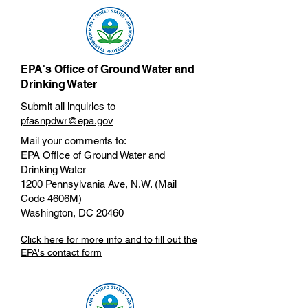
EPA's Office of Ground Water and
Drinking Water
Submit all inquiries to
pfasnpdwr@epa.gov
Mail your comments to:
EPA Office of Ground Water and
Drinking Water
1200 Pennsylvania Ave, N.W. (Mail
Code 4606M)
Washington, DC 20460
Click here for more info and to fill out the
EPA's contact form